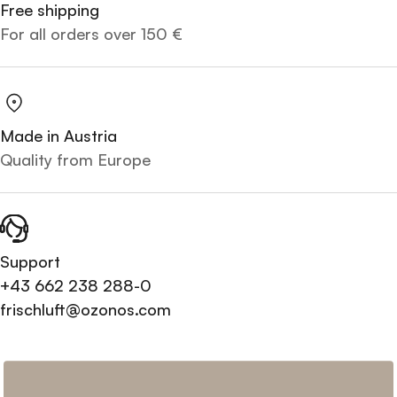
Free shipping
For all orders over 150 €
Made in Austria
Quality from Europe
Support
+43 662 238 288-0
frischluft@ozonos.com