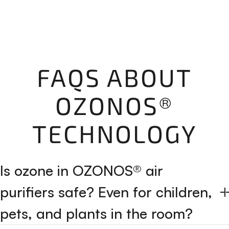
FAQS ABOUT
OZONOS®
TECHNOLOGY
Is ozone in OZONOS® air
purifiers safe? Even for children,
pets, and plants in the room?