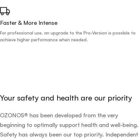
Faster & More Intense
For professional use, an upgrade to the Pro-Version is possible to
achieve higher performance when needed.
Your safety and health are our priority
OZONOS® has been developed from the very
beginning to optimally support health and well-being.
Safety has always been our top priority. Independent