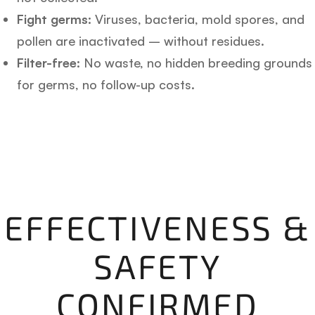
Fight germs:
Viruses, bacteria, mold spores, and
pollen are inactivated – without residues.
Filter-free:
No waste, no hidden breeding grounds
for germs, no follow-up costs.
EFFECTIVENESS &
SAFETY
CONFIRMED