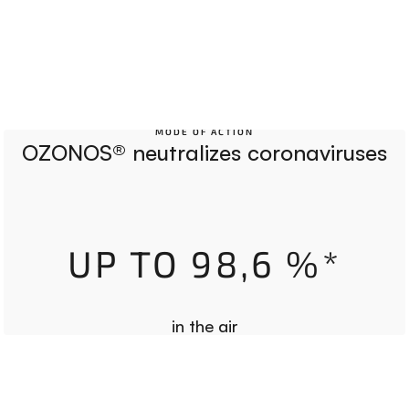
MODE OF ACTION
OZONOS® neutralizes coronaviruses
UP TO 98,6 %*
in the air