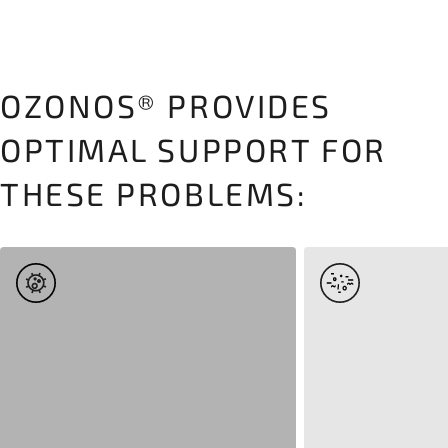
OZONOS® PROVIDES
OPTIMAL SUPPORT FOR
THESE PROBLEMS: