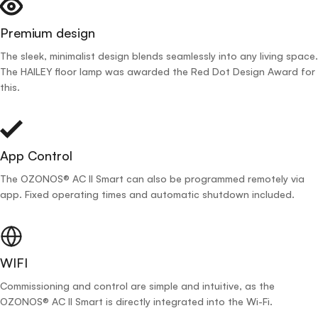
Premium design
The sleek, minimalist design blends seamlessly into any living space.
The HAILEY floor lamp was awarded the Red Dot Design Award for
this.
App Control
The OZONOS® AC II Smart can also be programmed remotely via
app. Fixed operating times and automatic shutdown included.
WIFI
Commissioning and control are simple and intuitive, as the
OZONOS® AC II Smart is directly integrated into the Wi-Fi.