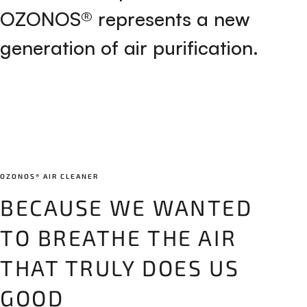
O
Z
O
N
O
S
®
r
e
p
r
e
s
e
n
t
s
a
n
e
w
g
e
n
e
r
a
t
i
o
n
o
f
a
i
r
p
u
r
i
f
i
c
a
t
i
o
n
.
OZONOS® AIR CLEANER
BECAUSE WE WANTED
TO BREATHE THE AIR
THAT TRULY DOES US
GOOD