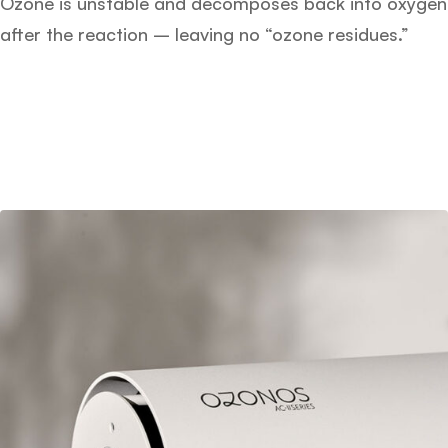
Ozone is unstable and decomposes back into oxygen
after the reaction – leaving no “ozone residues.”