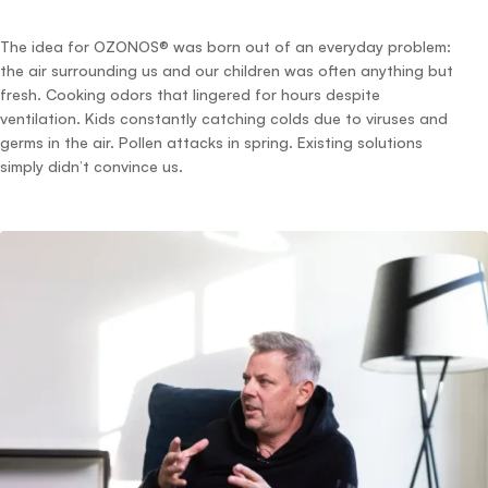
The idea for OZONOS® was born out of an everyday problem:
the air surrounding us and our children was often anything but
fresh. Cooking odors that lingered for hours despite
ventilation. Kids constantly catching colds due to viruses and
germs in the air. Pollen attacks in spring. Existing solutions
simply didn’t convince us.