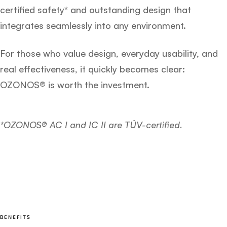
certified safety* and outstanding design that
integrates seamlessly into any environment.
For those who value design, everyday usability, and
real effectiveness, it quickly becomes clear:
OZONOS® is worth the investment.
*OZONOS® AC I and IC II are TÜV-certified.
BENEFITS