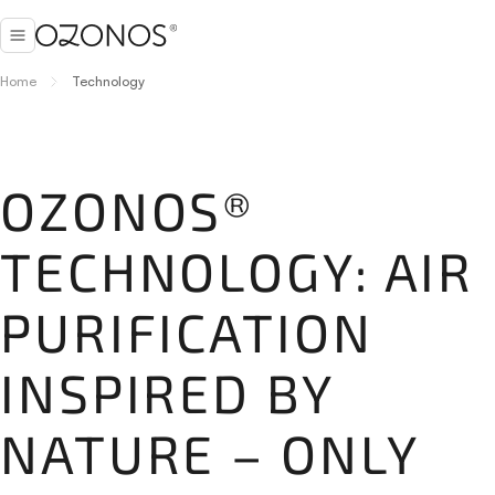
Home
Technology
OZONOS®
TECHNOLOGY: AIR
PURIFICATION
INSPIRED BY
NATURE – ONLY