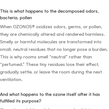
This is what happens to the decomposed odors,
bacteria, pollen
When OZONOS® oxidizes odors, germs, or pollen,
they are chemically altered and rendered harmless.
Smelly or harmful molecules are transformed into
small, neutral residues that no longer pose a burden.
This is why rooms smell “neutral” rather than
“perfumed.” These tiny residues lose their effect,
gradually settle, or leave the room during the next
ventilation.
And what happens to the ozone itself after it has
fulfilled its purpose?