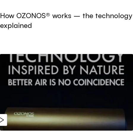
How OZONOS® works – the technology
explained