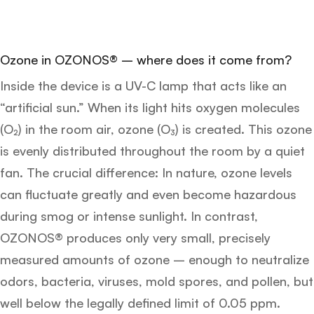
Ozone in OZONOS® – where does it come from?
Inside the device is a UV-C lamp that acts like an
“artificial sun.” When its light hits oxygen molecules
(O₂) in the room air, ozone (O₃) is created. This ozone
is evenly distributed throughout the room by a quiet
fan. The crucial difference: In nature, ozone levels
can fluctuate greatly and even become hazardous
during smog or intense sunlight. In contrast,
OZONOS® produces only very small, precisely
measured amounts of ozone – enough to neutralize
odors, bacteria, viruses, mold spores, and pollen, but
well below the legally defined limit of 0.05 ppm.