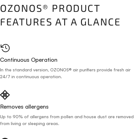
OZONOS® PRODUCT
FEATURES AT A GLANCE
Continuous Operation
In the standard version, OZONOS® air purifiers provide fresh air
24/7 in continuous operation.
Removes allergens
Up to 90% of allergens from pollen and house dust are removed
from living or sleeping areas.