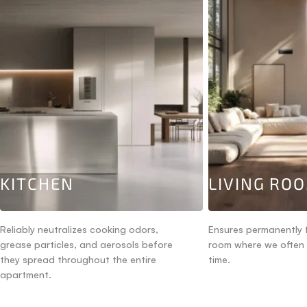
KITCHEN
LIVING RO
Reliably neutralizes cooking odors,
Ensures permanently f
grease particles, and aerosols before
room where we often
they spread throughout the entire
time.
apartment.