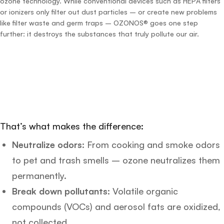
ozone technology. While conventional devices such as HEPA filters
or ionizers only filter out dust particles – or create new problems
like filter waste and germ traps – OZONOS® goes one step
further: it destroys the substances that truly pollute our air.
That’s what makes the difference:
Neutralize odors:
From cooking and smoke odors
to pet and trash smells – ozone neutralizes them
permanently.
Break down pollutants:
Volatile organic
compounds (VOCs) and aerosol fats are oxidized,
not collected.