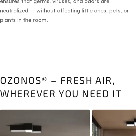
ensures that germs, viruses, and odors are
neutralized – without affecting little ones, pets, or
plants in the room.
OZONOS® – FRESH AIR,
WHEREVER YOU NEED IT