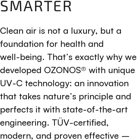
SMARTER
C
l
e
a
n
a
i
r
i
s
n
o
t
a
l
u
x
u
r
y
,
b
u
t
a
f
o
u
n
d
a
t
i
o
n
f
o
r
h
e
a
l
t
h
a
n
d
w
e
l
l
-
b
e
i
n
g
.
T
h
a
t
’
s
e
x
a
c
t
l
y
w
h
y
w
e
d
e
v
e
l
o
p
e
d
O
Z
O
N
O
S
®
w
i
t
h
u
n
i
q
u
e
U
V
-
C
t
e
c
h
n
o
l
o
g
y
:
a
n
i
n
n
o
v
a
t
i
o
n
t
h
a
t
t
a
k
e
s
n
a
t
u
r
e
’
s
p
r
i
n
c
i
p
l
e
a
n
d
p
e
r
f
e
c
t
s
i
t
w
i
t
h
s
t
a
t
e
-
o
f
-
t
h
e
-
a
r
t
e
n
g
i
n
e
e
r
i
n
g
.
T
Ü
V
-
c
e
r
t
i
f
i
e
d
,
m
o
d
e
r
n
,
a
n
d
p
r
o
v
e
n
e
f
f
e
c
t
i
v
e
–