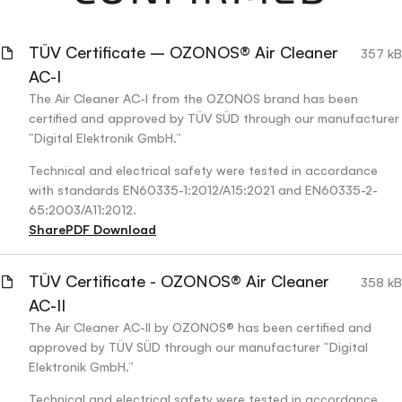
TÜV Certificate – OZONOS® Air Cleaner
357 kB
AC-I
The Air Cleaner AC-I from the OZONOS brand has been
certified and approved by TÜV SÜD through our manufacturer
“Digital Elektronik GmbH.”
Technical and electrical safety were tested in accordance
with standards EN60335-1:2012/A15:2021 and EN60335-2-
65:2003/A11:2012.
Share
PDF Download
TÜV Certificate - OZONOS® Air Cleaner
358 kB
AC-II
The Air Cleaner AC-II by OZONOS® has been certified and
approved by TÜV SÜD through our manufacturer “Digital
Elektronik GmbH.”
Technical and electrical safety were tested in accordance