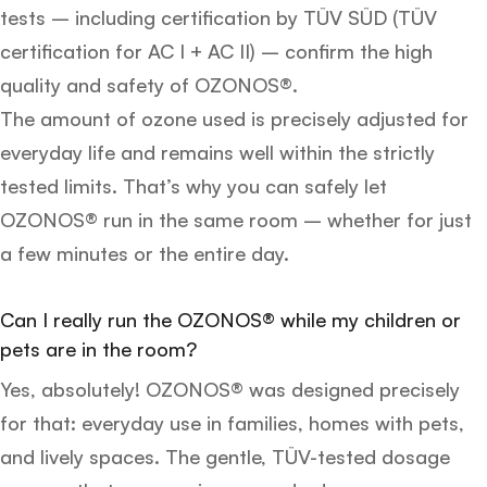
tests – including certification by TÜV SÜD (TÜV
certification for AC I + AC II) – confirm the high
quality and safety of OZONOS®.
The amount of ozone used is precisely adjusted for
everyday life and remains well within the strictly
tested limits. That’s why you can safely let
OZONOS® run in the same room – whether for just
a few minutes or the entire day.
Can I really run the OZONOS® while my children or
pets are in the room?
Yes, absolutely! OZONOS® was designed precisely
for that: everyday use in families, homes with pets,
and lively spaces. The gentle, TÜV-tested dosage