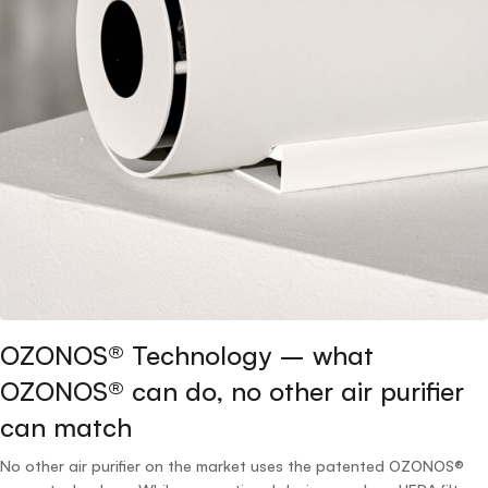
OZONOS® Technology – what
OZONOS® can do, no other air purifier
can match
No other air purifier on the market uses the patented OZONOS®