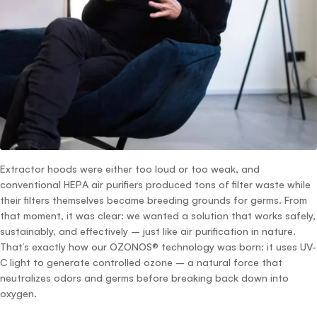
Extractor hoods were either too loud or too weak, and
conventional HEPA air purifiers produced tons of filter waste while
their filters themselves became breeding grounds for germs. From
that moment, it was clear: we wanted a solution that works safely,
sustainably, and effectively – just like air purification in nature.
That’s exactly how our OZONOS® technology was born: it uses UV-
C light to generate controlled ozone – a natural force that
neutralizes odors and germs before breaking back down into
oxygen.