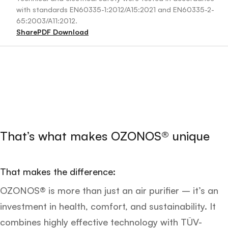
with standards EN60335-1:2012/A15:2021 and EN60335-2-
65:2003/A11:2012.
Share
PDF Download
That’s what makes OZONOS® unique
That makes the difference:
OZONOS® is more than just an air purifier – it’s an
investment in health, comfort, and sustainability. It
combines highly effective technology with TÜV-