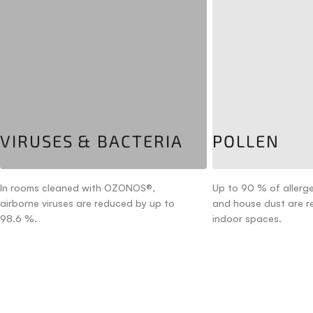
VIRUSES & BACTERIA
POLLEN
In rooms cleaned with OZONOS®,
Up to 90 % of allerge
airborne viruses are reduced by up to
and house dust are 
98.6 %.
indoor spaces.